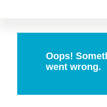
Oops! Somet
went wrong.