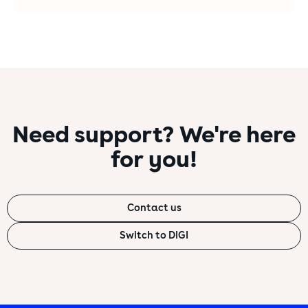
Need support? We're here
for you!
Choose which of the cookies below you do
not wish to use for your purposes.
Contact us
Necessary technical cookies
Technical cookies are used to ensure your normal
Switch to DIGI
web browsing and to improve the service provided
to you, enabling functions without which it would
not be possible to fully use the website.