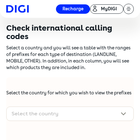
Recharge
MyDIGI
Check international calling
codes
Select a country and you will see a table with the ranges
of prefixes for each type of destination (LANDLINE,
MOBILE, OTHER). In addition, in each column, you will see
which products they are included in.
Select the country for which you wish to view the prefixes
Select the country