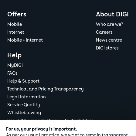
Pixelcode
the
Cookie
Save Settings
Policy
Offers
About DIGI
DIGI
Mobile
Who are we?
Google
ads.google.co
See
Internet
Careers
AdWords
m
the
Mobile + Internet
News centre
Cookie
DIGI stores
Policy
Help
DIGI
MyDIGI
Youtube
youtube.com
See
FAQs
the
Help & Support
Cookie
Policy
Technical and Pricing Transparency
DIGI
Legal Information
Service Quality
LinkedIn
linkedin.com
See
Whistleblowing
the
Cookie
How DIGI supports those with disabilities
Policy
DIGI Responsible Disclosure
For us, your privacy is important.
DIGI
As per our usual practice, we want to remain transparent